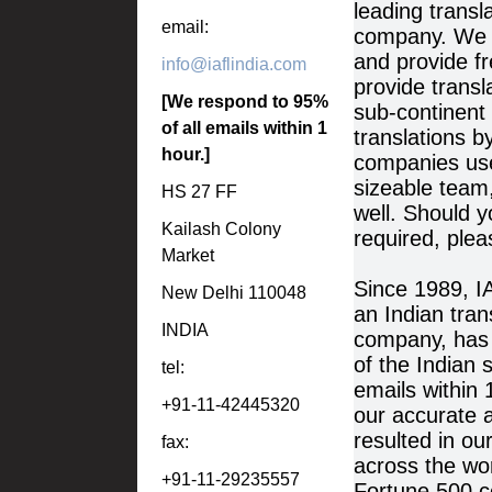
leading transl
email:
company. We r
and provide f
info@iaflindia.com
provide transl
[We respond to 95%
sub-continent
of all emails within 1
translations b
hour.]
companies use
sizeable team
HS 27 FF
well. Should y
Kailash Colony
required, plea
Market
Since 1989, 
New Delhi 110048
an Indian tran
INDIA
company, has s
of the Indian 
tel:
emails within 
+91-11-42445320
our accurate a
resulted in ou
fax:
across the wor
+91-11-29235557
Fortune 500 c