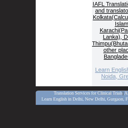
IAFL Translat
and translat
Kolkata(Calcu
Islam
Karachi(Pa
Lanka), D
Thimpu(Bhuta
other pla
Banglade
Learn Englis
Noida, Gre
Translation Services for Clinical Trials
|
Ar
Learn English in Delhi, New Delhi, Gurgaon, F