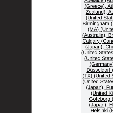
Adelaide (Au
(Greece), At
Zealand), Au
(United Stat
Birmingham (
(MA) (Unit
(Australia), B
Calgary (Cana
(Japan), Ch
(United States
(United Stat
(Germany),
Düsseldorf
(TX) (United 
(United Stat
(Japan), Fu
(United K
Göteborg 
(Japan), 
Helsinki 