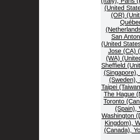
(Italy), Paris
(United Stat
(OR) (Unit
Québec
(Netherland
San Anton
(United State
Jose (CA) (
(WA) (United
Sheffield (Un
(Singapore),
(Sweden), 
Taipei (Taiwa
The Hague (Ne
Toronto (Can
(Spain),
Washington (D
Kingdom), W
(Canada), Yo