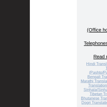
(Office h
Telephones
Read m
Hindi Transl
(Pashto/Pu
Bengali Tra
Marathi Transla
Translation
Sinhala(Sinha
Tibetan Tr
Bhutanese Tran
Dogri Translat