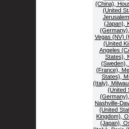
(China), Hous
(United St
Jerusalem
(Japan), 
(Germany),
Vegas (NV) (U
(United K
Angeles (CA
States), 
(Sweden), 
(France), Me
States), M
(Italy), Milw
(United
(Germany), 
Nashville-Da
(United Sta
Kingdom), O
(Japan), O