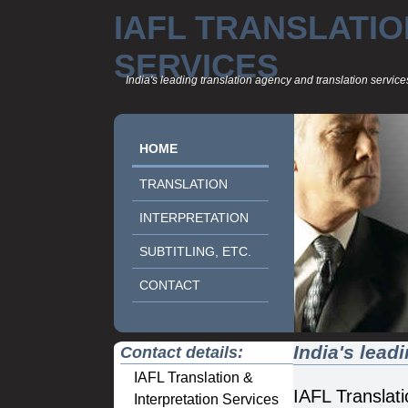
IAFL TRANSLATIO
SERVICES
India's leading translation agency and translation servi
HOME
TRANSLATION
INTERPRETATION
SUBTITLING, ETC.
CONTACT
India's lead
Contact details:
IAFL Translation &
IAFL Translati
Interpretation Services