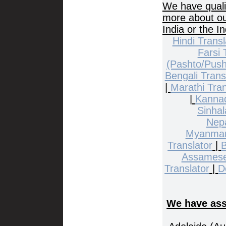
We have quali
more about our
India or the I
Hindi Transl
Farsi 
(Pashto/Push
Bengali Trans
|
Marathi Tran
|
Kannad
Sinhal
Nepa
Myanmar
Translator
|
B
Assamese
Translator
|
D
We have asso