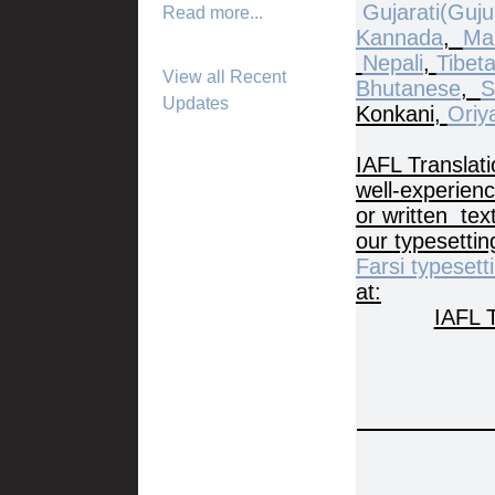
Gujarati(Gujur
Read more...
Kannada
,
Ma
Nepali
,
Tibet
View all Recent
Bhutanese
,
S
Updates
Konkani,
Oriy
IAFL Translati
well-experienc
or written tex
our typesetti
Farsi typesett
at:
IAFL T
I