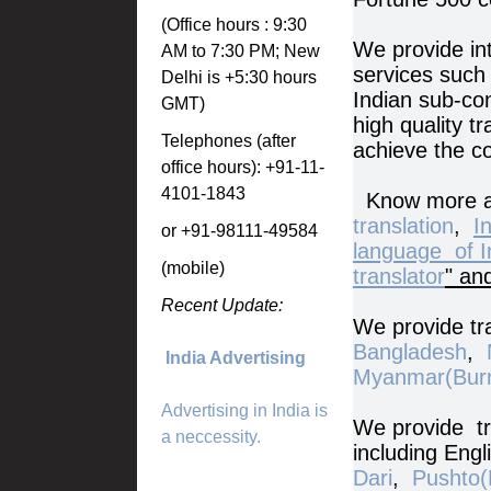
(Office hours : 9:30
We provide int
AM to 7:30 PM; New
services such 
Delhi is +5:30 hours
Indian sub-co
GMT)
high quality t
Telephones (after
achieve the c
office hours): +91-11-
4101-1843
Know more a
translation
,
I
or +91-98111-49584
language of I
(mobile)
translator
" an
Recent Update:
We provide tra
Bangladesh
,
India Advertising
Myanmar(Bur
Advertising in India is
We provide tra
a neccessity.
including Engl
Dari
,
Pushto(